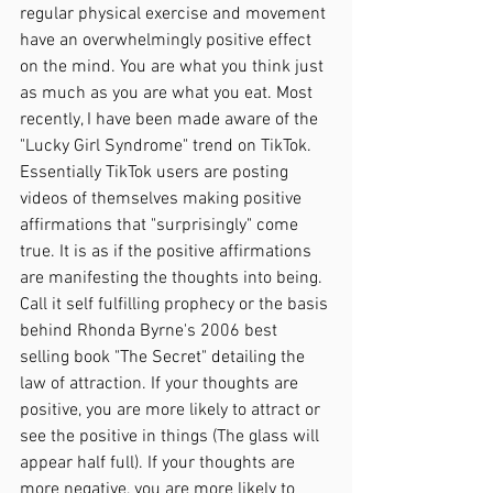
regular physical exercise and movement 
have an overwhelmingly positive effect 
on the mind. You are what you think just 
as much as you are what you eat. Most 
recently, I have been made aware of the 
"Lucky Girl Syndrome" trend on TikTok. 
Essentially TikTok users are posting 
videos of themselves making positive 
affirmations that "surprisingly" come 
true. It is as if the positive affirmations 
are manifesting the thoughts into being. 
Call it self fulfilling prophecy or the basis 
behind Rhonda Byrne's 2006 best 
selling book "The Secret" detailing the 
law of attraction. If your thoughts are 
positive, you are more likely to attract or 
see the positive in things (The glass will 
appear half full). If your thoughts are 
more negative, you are more likely to 