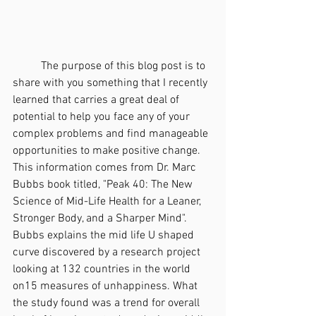
	The purpose of this blog post is to 
share with you something that I recently 
learned that carries a great deal of 
potential to help you face any of your 
complex problems and find manageable 
opportunities to make positive change. 
This information comes from Dr. Marc 
Bubbs book titled, "Peak 40: The New 
Science of Mid-Life Health for a Leaner, 
Stronger Body, and a Sharper Mind". 
Bubbs explains the mid life U shaped 
curve discovered by a research project 
looking at 132 countries in the world 
on15 measures of unhappiness. What 
the study found was a trend for overall 