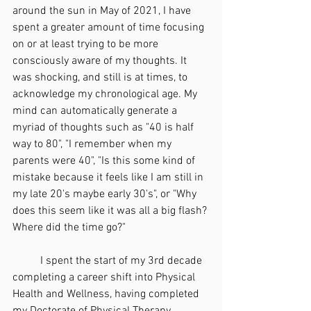
around the sun in May of 2021, I have 
spent a greater amount of time focusing 
on or at least trying to be more 
consciously aware of my thoughts. It 
was shocking, and still is at times, to 
acknowledge my chronological age. My 
mind can automatically generate a 
myriad of thoughts such as "40 is half 
way to 80", "I remember when my 
parents were 40", "Is this some kind of 
mistake because it feels like I am still in 
my late 20's maybe early 30's", or "Why 
does this seem like it was all a big flash? 
Where did the time go?" 
	I spent the start of my 3rd decade 
completing a career shift into Physical 
Health and Wellness, having completed 
my Doctorate of Physical Therapy 