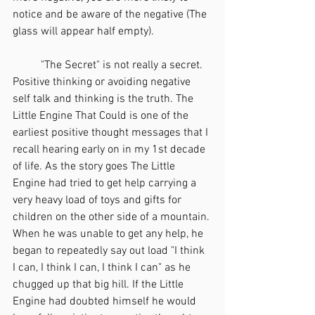
notice and be aware of the negative (The 
glass will appear half empty). 
	"The Secret" is not really a secret. 
Positive thinking or avoiding negative 
self talk and thinking is the truth. The 
Little Engine That Could is one of the 
earliest positive thought messages that I 
recall hearing early on in my 1st decade 
of life. As the story goes The Little 
Engine had tried to get help carrying a 
very heavy load of toys and gifts for 
children on the other side of a mountain. 
When he was unable to get any help, he 
began to repeatedly say out load "I think 
I can, I think I can, I think I can" as he 
chugged up that big hill. If the Little 
Engine had doubted himself he would 