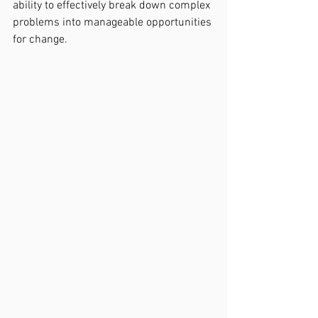
ability to effectively break down complex 
problems into manageable opportunities 
for change. 