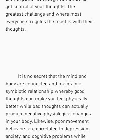
get control of your thoughts. The 
greatest challenge and where most 
everyone struggles the most is with their 
thoughts. 
	It is no secret that the mind and 
body are connected and maintain a 
symbiotic relationship whereby good 
thoughts can make you feel physically 
better while bad thoughts can actually 
produce negative physiological changes 
in your body. Likewise, poor movement 
behaviors are correlated to depression, 
anxiety, and cognitive problems while 