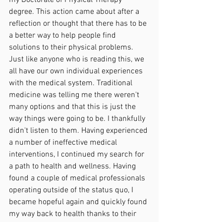
degree. This action came about after a 
reflection or thought that there has to be 
a better way to help people find 
solutions to their physical problems. 
Just like anyone who is reading this, we 
all have our own individual experiences 
with the medical system. Traditional 
medicine was telling me there weren't 
many options and that this is just the 
way things were going to be. I thankfully 
didn't listen to them. Having experienced 
a number of ineffective medical 
interventions, I continued my search for 
a path to health and wellness. Having 
found a couple of medical professionals 
operating outside of the status quo, I 
became hopeful again and quickly found 
my way back to health thanks to their 