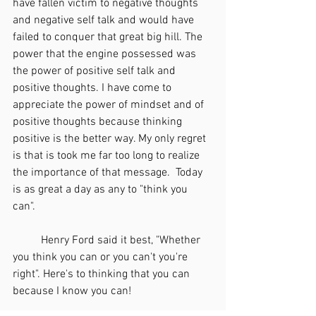
have fallen victim to negative thoughts 
and negative self talk and would have 
failed to conquer that great big hill. The 
power that the engine possessed was 
the power of positive self talk and 
positive thoughts. I have come to 
appreciate the power of mindset and of 
positive thoughts because thinking 
positive is the better way. My only regret 
is that is took me far too long to realize 
the importance of that message.  Today 
is as great a day as any to "think you 
can". 
	Henry Ford said it best, "Whether 
you think you can or you can't you're 
right". Here's to thinking that you can 
because I know you can! 