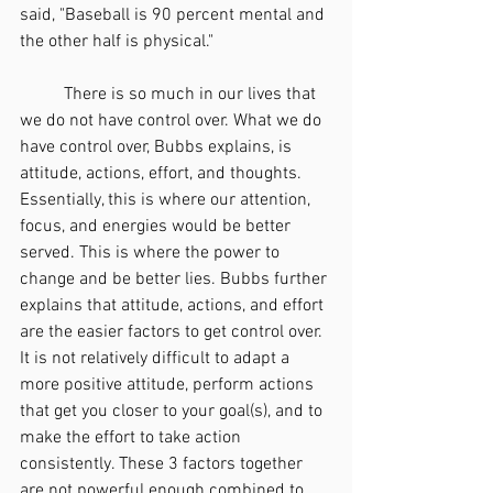
said, "Baseball is 90 percent mental and 
the other half is physical."
	There is so much in our lives that 
we do not have control over. What we do 
have control over, Bubbs explains, is 
attitude, actions, effort, and thoughts. 
Essentially, this is where our attention, 
focus, and energies would be better 
served. This is where the power to 
change and be better lies. Bubbs further 
explains that attitude, actions, and effort 
are the easier factors to get control over. 
It is not relatively difficult to adapt a 
more positive attitude, perform actions 
that get you closer to your goal(s), and to 
make the effort to take action 
consistently. These 3 factors together 
are not powerful enough combined to 