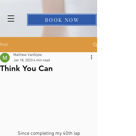
BOOK NOW
Post
Matthew VanSlyke
Jan 18, 2023
4 min read
Think You Can
	Since completing my 40th lap 