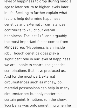
level of happiness to drop during middle 
age to later return to higher levels later 
in life. Seeking to further explain what 
factors help determine happiness, 
genetics and external circumstances 
contribute to 2/3 of our overall 
happiness. The last 1/3, and arguably 
the most important factor, comes from 
Mindset
. Yes "Happiness is an inside 
job". Though genetics does play a 
significant role in our level of happiness, 
we are unable to control the genetical 
combinations that have produced us. 
And for the most part, external 
circumstances such as money, job, 
material possessions can help in many 
circumstances but only matter to a 
certain point. Emotions run the show. 
Yogi Berra was onto something when he 